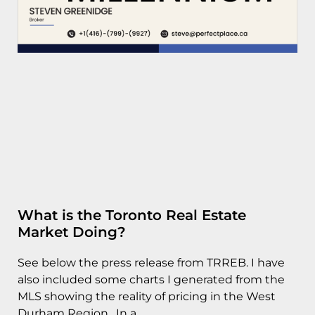
What is the Toronto Real Estate
Market Doing?
See below the press release from TRREB. I have
also included some charts I generated from the
MLS showing the reality of pricing in the West
Durham Region. In a