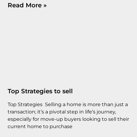
Read More »
Top Strategies to sell
Top Strategies Selling a home is more than just a
transaction; it’s a pivotal step in life’s journey,
especially for move-up buyers looking to sell their
current home to purchase