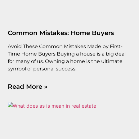
Common Mistakes: Home Buyers
Avoid These Common Mistakes Made by First-
Time Home Buyers Buying a house is a big deal
for many of us. Owning a home is the ultimate
symbol of personal success.
Read More »