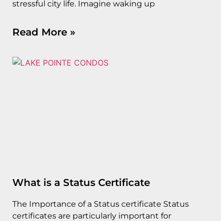
stressful city life. Imagine waking up
Read More »
What is a Status Certificate
The Importance of a Status certificate Status
certificates are particularly important for