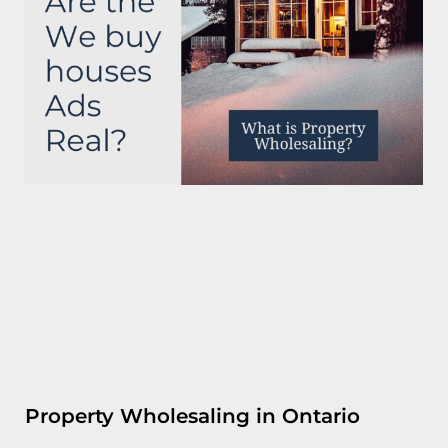
Property Wholesaling in Ontario