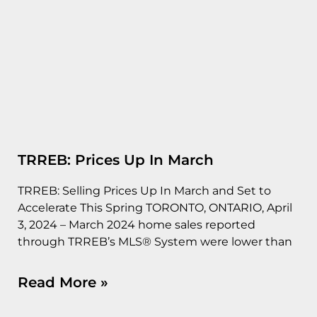
TRREB: Prices Up In March
TRREB: Selling Prices Up In March and Set to
Accelerate This Spring TORONTO, ONTARIO, April
3, 2024 – March 2024 home sales reported
through TRREB’s MLS® System were lower than
Read More »