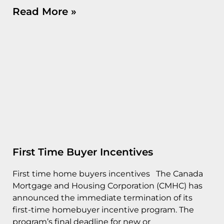
Read More »
First Time Buyer Incentives
First time home buyers incentives The Canada
Mortgage and Housing Corporation (CMHC) has
announced the immediate termination of its
first-time homebuyer incentive program. The
program’s final deadline for new or