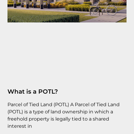
What is a POTL?
Parcel of Tied Land (POTL) A Parcel of Tied Land
(POTL) is a type of land ownership in which a
freehold property is legally tied to a shared
interest in