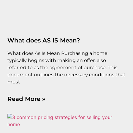
What does AS IS Mean?
What does As Is Mean Purchasing a home
typically begins with making an offer, also
referred to as the agreement of purchase. This
document outlines the necessary conditions that
must
Read More »