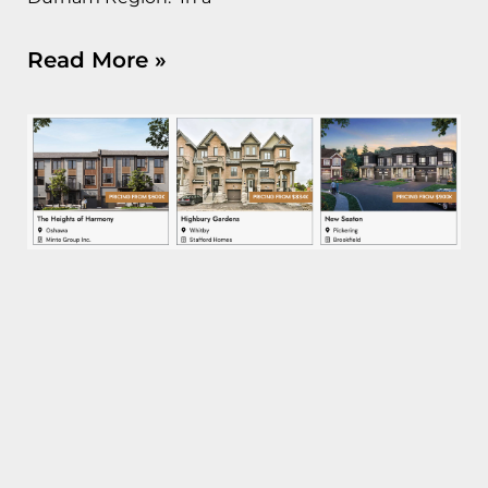
Read More »