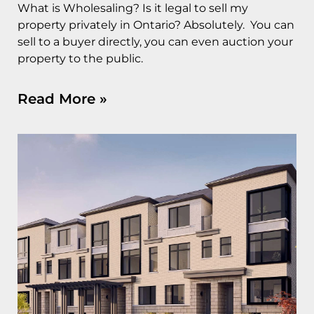
What is Wholesaling? Is it legal to sell my
property privately in Ontario? Absolutely. You can
sell to a buyer directly, you can even auction your
property to the public.
Read More »