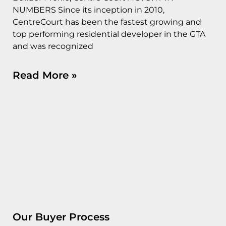
NUMBERS Since its inception in 2010,
CentreCourt has been the fastest growing and
top performing residential developer in the GTA
and was recognized
Read More »
Our Buyer Process