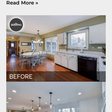
Read More »