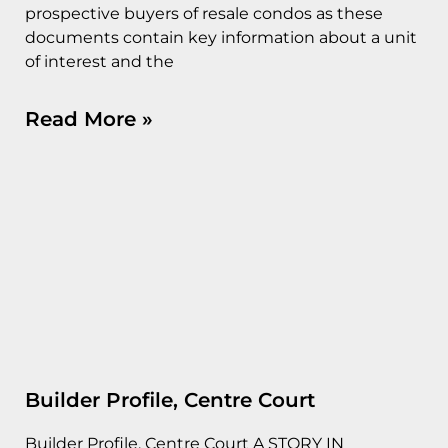
prospective buyers of resale condos as these
documents contain key information about a unit
of interest and the
Read More »
Builder Profile, Centre Court
Builder Profile, Centre Court A STORY IN