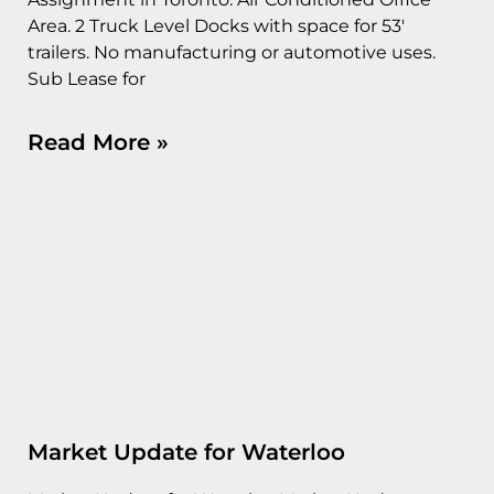
Area. 2 Truck Level Docks with space for 53′
trailers. No manufacturing or automotive uses.
Sub Lease for
Read More »
Market Update for Waterloo