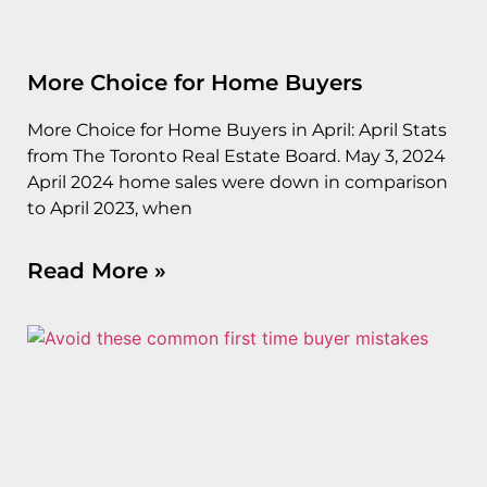
More Choice for Home Buyers
More Choice for Home Buyers in April: April Stats
from The Toronto Real Estate Board. May 3, 2024
April 2024 home sales were down in comparison
to April 2023, when
Read More »