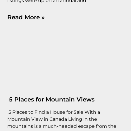
listings were up on an annual and
Read More »
5 Places for Mountain Views
5 Places to Find a House for Sale With a
Mountain View in Canada Living in the
mountains is a much-needed escape from the