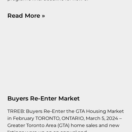
Read More »
Buyers Re-Enter Market
TRREB: Buyers Re-Enter the GTA Housing Market
in February TORONTO, ONTARIO, March 5, 2024 –
Greater Toronto Area (GTA) home sales and new