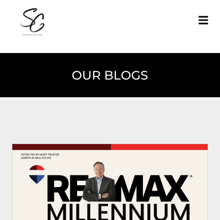
OUR BLOGS