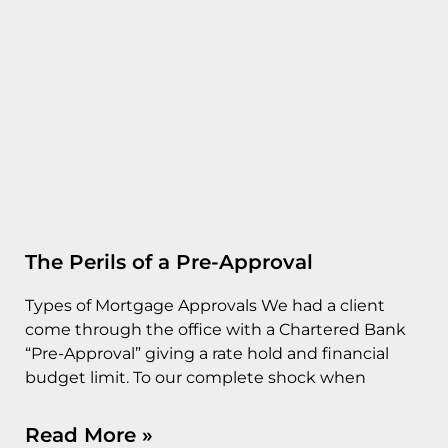
The Perils of a Pre-Approval
Types of Mortgage Approvals We had a client
come through the office with a Chartered Bank
“Pre-Approval” giving a rate hold and financial
budget limit. To our complete shock when
Read More »