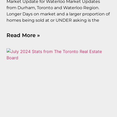
Market Update for Waterloo Market Updates
from Durham, Toronto and Waterloo Region.
Longer Days on market and a larger proportion of
homes being sold at or UNDER asking is the
Read More »