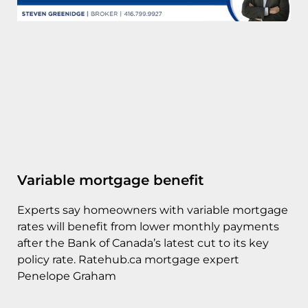
Variable mortgage benefit
Experts say homeowners with variable mortgage
rates will benefit from lower monthly payments
after the Bank of Canada’s latest cut to its key
policy rate. Ratehub.ca mortgage expert
Penelope Graham