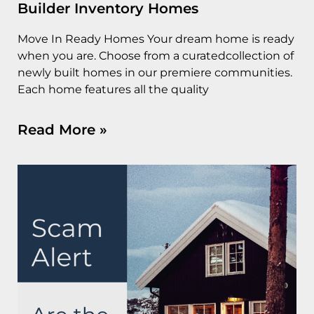
Builder Inventory Homes
Move In Ready Homes Your dream home is ready
when you are. Choose from a curatedcollection of
newly built homes in our premiere communities.
Each home features all the quality
Read More »