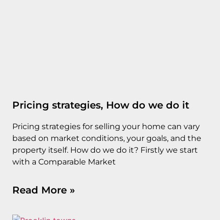
Pricing strategies, How do we do it
Pricing strategies for selling your home can vary
based on market conditions, your goals, and the
property itself. How do we do it? Firstly we start
with a Comparable Market
Read More »