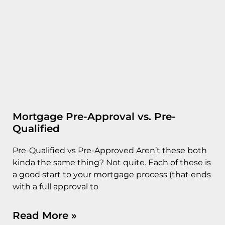
Mortgage Pre-Approval vs. Pre-
Qualified
Pre-Qualified vs Pre-Approved Aren’t these both
kinda the same thing? Not quite. Each of these is
a good start to your mortgage process (that ends
with a full approval to
Read More »