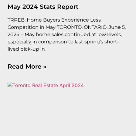
May 2024 Stats Report
TRREB: Home Buyers Experience Less
Competition in May TORONTO, ONTARIO, June 5,
2024 – May home sales continued at low levels,
especially in comparison to last spring’s short-
lived pick-up in
Read More »