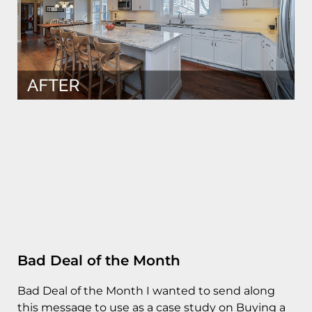
Bad Deal of the Month
Bad Deal of the Month I wanted to send along
this message to use as a case study on Buying a