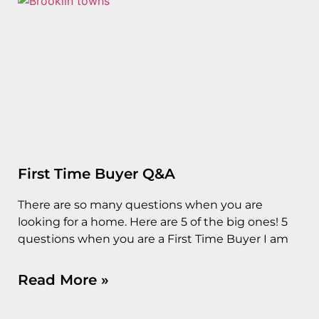
First Time Buyer Q&A
There are so many questions when you are
looking for a home. Here are 5 of the big ones! 5
questions when you are a First Time Buyer I am
Read More »