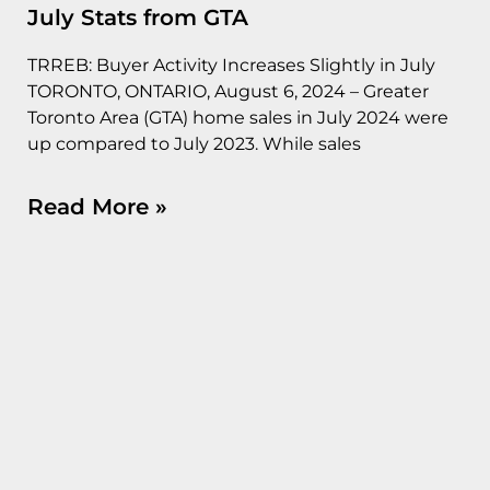
July Stats from GTA
TRREB: Buyer Activity Increases Slightly in July
TORONTO, ONTARIO, August 6, 2024 – Greater
Toronto Area (GTA) home sales in July 2024 were
up compared to July 2023. While sales
Read More »