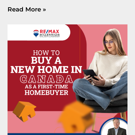
Read More »