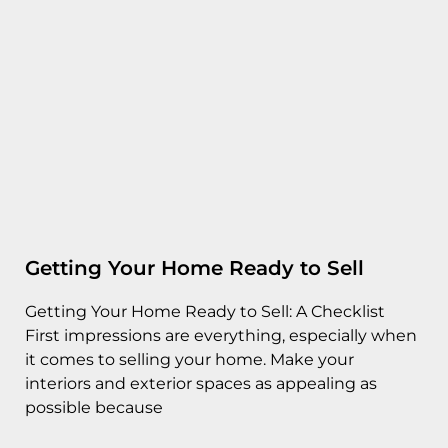
Getting Your Home Ready to Sell
Getting Your Home Ready to Sell: A Checklist
First impressions are everything, especially when
it comes to selling your home. Make your
interiors and exterior spaces as appealing as
possible because