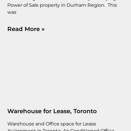
Power of Sale property in Durham Region. This
was
Read More »
Warehouse for Lease, Toronto
Warehouse and Office space for Lease
Assignment in Toronto. Air Conditioned Office