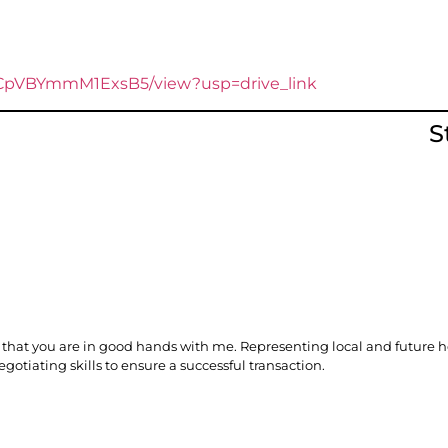
baCpVBYmmM1ExsB5/view?usp=drive_link
S
you that you are in good hands with me. Representing local and futu
gotiating skills to ensure a successful transaction.