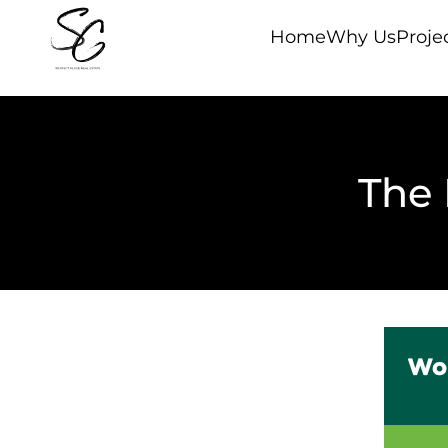
Home
Why Us
Proje
The 