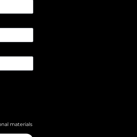
nal materials