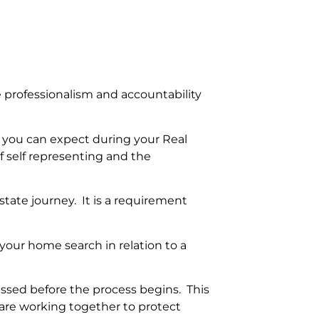
re professionalism and accountability
t you can expect during your Real
f self representing and the
state journey. It is a requirement
our home search in relation to a
essed before the process begins. This
 are working together to protect