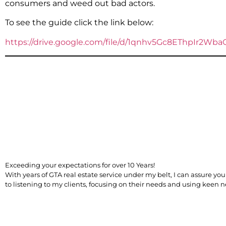
consumers and weed out bad actors.
To see the guide click the link below:
https://drive.google.com/file/d/1qnhv5Gc8EThpIr2W
​Exceeding your expectations for over 10 Years!
With years of GTA real estate service under my belt, I can assure 
to listening to my clients, focusing on their needs and using keen ne