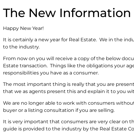
The New Information
Happy New Year!
It is certainly a new year for Real Estate. We in the i
to the industry.
From now on you will receive a copy of the below docu
Estate transaction. Things like the obligations your a
responsibilities you have as a consumer.
The most important thing is really that you are present
that we as agents present this and explain it to you
We are no longer able to work with consumers without 
buyer or a listing consultation if you are selling.
It is very important that consumers are very clear on 
guide is provided to the industry by the Real Estate C