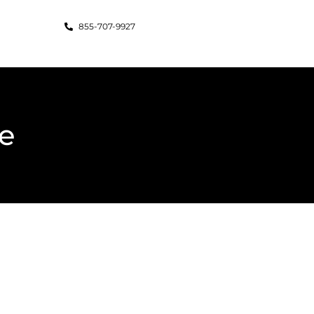
855-707-9927
e