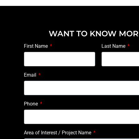
WANT TO KNOW MOR
First Name
Last Name
Email
Phone
Area of Interest / Project Name