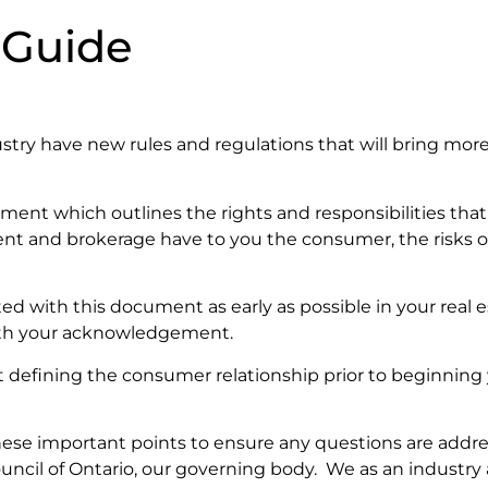
 Guide
ndustry have new rules and regulations that will bring mo
ment which outlines the rights and responsibilities tha
gent and brokerage have to you the consumer, the risks o
ed with this document as early as possible in your real e
 with your acknowledgement.
defining the consumer relationship prior to beginning y
these important points to ensure any questions are addr
ouncil of Ontario, our governing body. We as an industry