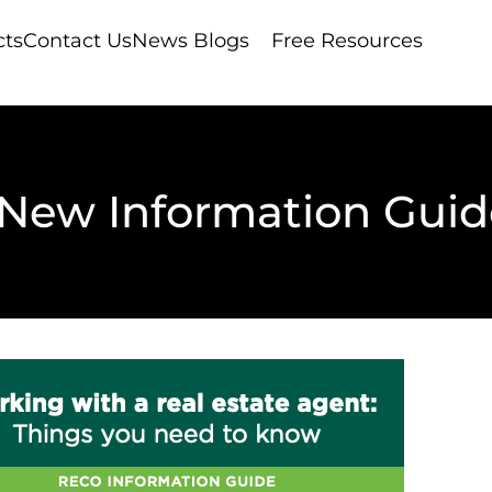
cts
Contact Us
News Blogs
Free Resources
New Information Guid