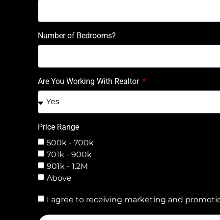
Number of Bedrooms?
Are You Working With Realtor
Price Range
500k - 700k
701k - 900k
901k - 1.2M
Above
I agree to receiving marketing and promotio