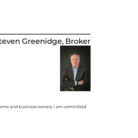
teven Greenidge, Broker​
re home and business owners, I am committed