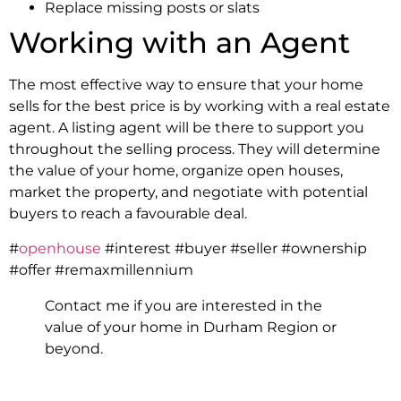
Replace missing posts or slats
Working with an Agent
The most effective way to ensure that your home
sells for the best price is by working with a real estate
agent. A listing agent will be there to support you
throughout the selling process. They will determine
the value of your home, organize open houses,
market the property, and negotiate with potential
buyers to reach a favourable deal.
#
openhouse
#interest #buyer #seller #ownership
#offer #remaxmillennium
Contact me if you are interested in the
value of your home in Durham Region or
beyond.