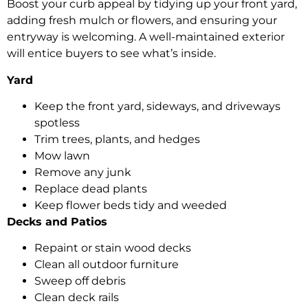
Boost your curb appeal by tidying up your front yard,
adding fresh mulch or flowers, and ensuring your
entryway is welcoming. A well-maintained exterior
will entice buyers to see what’s inside.
Yard
Keep the front yard, sideways, and driveways
spotless
Trim trees, plants, and hedges
Mow lawn
Remove any junk
Replace dead plants
Keep flower beds tidy and weeded
Decks and Patios
Repaint or stain wood decks
Clean all outdoor furniture
Sweep off debris
Clean deck rails