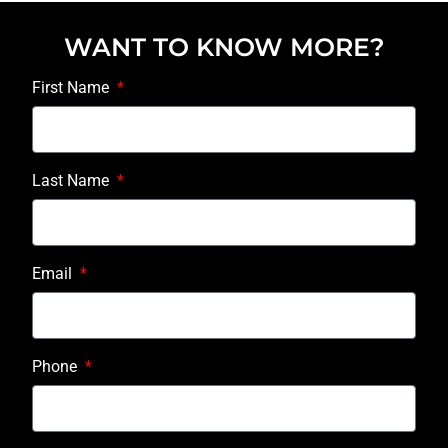
WANT TO KNOW MORE?
First Name
Last Name
Email
Phone