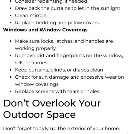
Consider repainting, if needed
Draw back the curtains to let in the sunlight
Clean mirrors
Replace bedding and pillow covers
Windows and Window Coverings
Make sure locks, latches, and handles are
working properly
Remove dirt and fingerprints on the window,
sills, or frames
Keep curtains, blinds, or drapes clean
Check for sun damage and excessive wear on
window coverings
Replace screens with tears or holes
Don’t Overlook Your
Outdoor Space
Don’t forget to tidy up the exterior of your home.