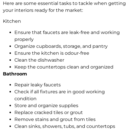
Here are some essential tasks to tackle when getting
your interiors ready for the market:
Kitchen
Ensure that faucets are leak-free and working
properly
Organize cupboards, storage, and pantry
Ensure the kitchen is odour-free
Clean the dishwasher
Keep the countertops clean and organized
Bathroom
Repair leaky faucets
Check if all fixtures are in good working
condition
Store and organize supplies
Replace cracked tiles or grout
Remove stains and grout from tiles
Clean sinks, showers, tubs, and countertops