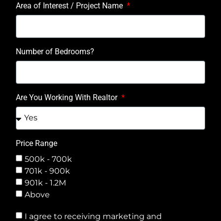
Area of Interest / Project Name
Number of Bedrooms?
Are You Working With Realtor
Price Range
500k - 700k
701k - 900k
901k - 1.2M
Above
I agree to receiving marketing and