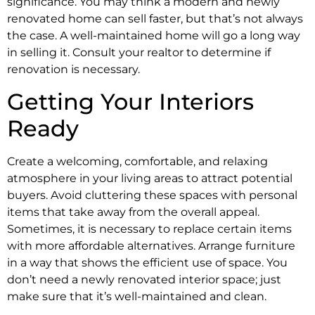
significance. You may think a modern and newly
renovated home can sell faster, but that’s not always
the case. A well-maintained home will go a long way
in selling it. Consult your realtor to determine if
renovation is necessary.
Getting Your Interiors
Ready
Create a welcoming, comfortable, and relaxing
atmosphere in your living areas to attract potential
buyers. Avoid cluttering these spaces with personal
items that take away from the overall appeal.
Sometimes, it is necessary to replace certain items
with more affordable alternatives. Arrange furniture
in a way that shows the efficient use of space. You
don’t need a newly renovated interior space; just
make sure that it’s well-maintained and clean.