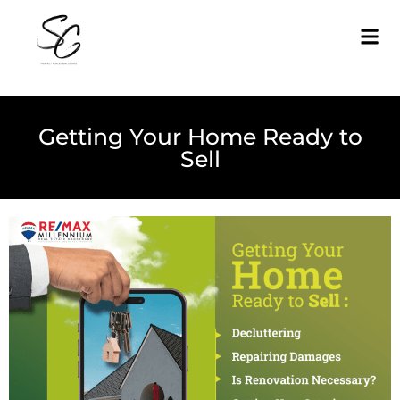
Getting Your Home Ready to
Sell