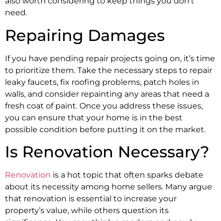
also worth considering to keep things you don’t
need.
Repairing Damages
If you have pending repair projects going on, it’s time
to prioritize them. Take the necessary steps to repair
leaky faucets, fix roofing problems, patch holes in
walls, and consider repainting any areas that need a
fresh coat of paint. Once you address these issues,
you can ensure that your home is in the best
possible condition before putting it on the market.
Is Renovation Necessary?
Renovation
is a hot topic that often sparks debate
about its necessity among home sellers. Many argue
that renovation is essential to increase your
property’s value, while others question its