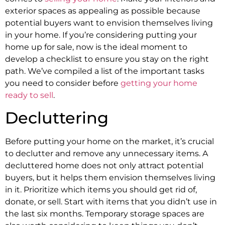
exterior spaces as appealing as possible because
potential buyers want to envision themselves living
in your home. If you’re considering putting your
home up for sale, now is the ideal moment to
develop a checklist to ensure you stay on the right
path. We’ve compiled a list of the important tasks
you need to consider before
getting your home
ready to sell
.
Decluttering
Before putting your home on the market, it’s crucial
to declutter and remove any unnecessary items. A
decluttered home does not only attract potential
buyers, but it helps them envision themselves living
in it. Prioritize which items you should get rid of,
donate, or sell. Start with items that you didn’t use in
the last six months. Temporary storage spaces are