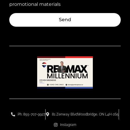
promotional materials
Send
Ph: 855-707-9927
81 Zenway BlvdWoodbridge, ON L4H 0S5
Instagram