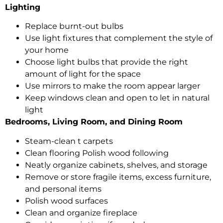
Lighting
Replace burnt-out bulbs
Use light fixtures that complement the style of
your home
Choose light bulbs that provide the right
amount of light for the space
Use mirrors to make the room appear larger
Keep windows clean and open to let in natural
light
Bedrooms, Living Room, and Dining Room
Steam-clean t carpets
Clean flooring Polish wood following
Neatly organize cabinets, shelves, and storage
Remove or store fragile items, excess furniture,
and personal items
Polish wood surfaces
Clean and organize fireplace