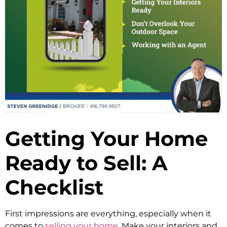
Getting Your Home
Ready to Sell: A
Checklist
First impressions are everything, especially when it
comes to
selling your home
. Make your interiors and