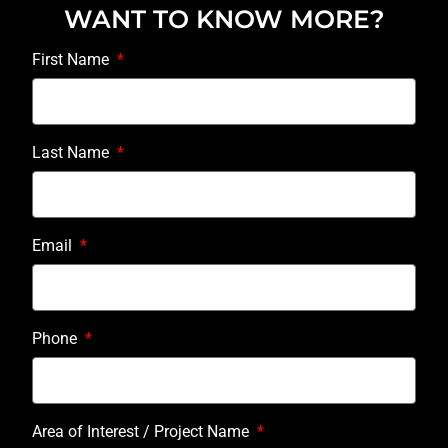
WANT TO KNOW MORE?
First Name
Last Name
Email
Phone
Area of Interest / Project Name