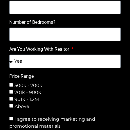
Number of Bedrooms?
Are You Working With Realtor
Price Range
500k - 700k
701k - 900k
901k - 1.2M
Above
I agree to receiving marketing and
promotional materials