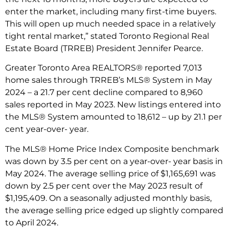
enter the market, including many first-time buyers.
This will open up much needed space in a relatively
tight rental market,” stated Toronto Regional Real
Estate Board (TRREB) President Jennifer Pearce.
Greater Toronto Area REALTORS® reported 7,013
home sales through TRREB’s MLS® System in May
2024 – a 21.7 per cent decline compared to 8,960
sales reported in May 2023. New listings entered into
the MLS® System amounted to 18,612 – up by 21.1 per
cent year-over- year.
The MLS® Home Price Index Composite benchmark
was down by 3.5 per cent on a year-over- year basis in
May 2024. The average selling price of $1,165,691 was
down by 2.5 per cent over the May 2023 result of
$1,195,409. On a seasonally adjusted monthly basis,
the average selling price edged up slightly compared
to April 2024.