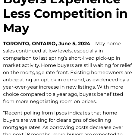
Less Competition in
May
TORONTO, ONTARIO, June 5, 2024
– May home
sales continued at low levels, especially in
comparison to last spring’s short-lived pick-up in
market activity. Home buyers are still waiting for relief
on the mortgage rate front. Existing homeowners are
anticipating an uptick in demand, as evidenced by a
year-over-year increase in new listings. With more
choice compared to a year ago, buyers benefitted
from more negotiating room on prices.
“Recent polling from Ipsos indicates that home
buyers are waiting for clear signs of declining
mortgage rates. As borrowing costs decrease over
the next 18 months, more buyers are expected to