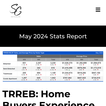
May 2024 Stats Report
TRREB: Home
Buyers Experience