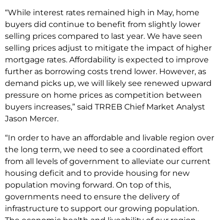
“While interest rates remained high in May, home
buyers did continue to benefit from slightly lower
selling prices compared to last year. We have seen
selling prices adjust to mitigate the impact of higher
mortgage rates. Affordability is expected to improve
further as borrowing costs trend lower. However, as
demand picks up, we will likely see renewed upward
pressure on home prices as competition between
buyers increases,” said TRREB Chief Market Analyst
Jason Mercer.
“In order to have an affordable and livable region over
the long term, we need to see a coordinated effort
from all levels of government to alleviate our current
housing deficit and to provide housing for new
population moving forward. On top of this,
governments need to ensure the delivery of
infrastructure to support our growing population.