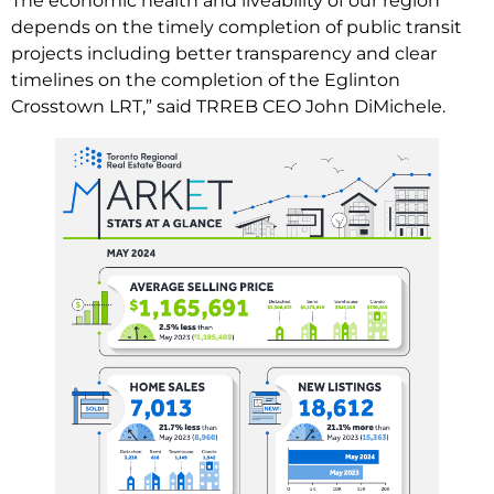
The economic health and liveability of our region
depends on the timely completion of public transit
projects including better transparency and clear
timelines on the completion of the Eglinton
Crosstown LRT,” said TRREB CEO John DiMichele.