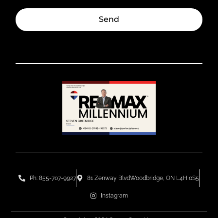
Send
Ph: 855-707-9927
81 Zenway BlvdWoodbridge, ON L4H 0S5
Instagram