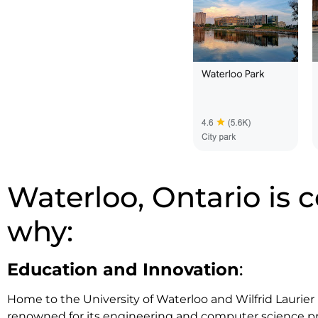
Waterloo, Ontario is c
why:
Education and Innovation
:
Home to the University of Waterloo and Wilfrid Laurier U
renowned for its engineering and computer science pr