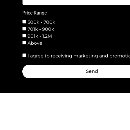
Price Range
500k - 700k
701k - 900k
901k - 1.2M
Above
I agree to receiving marketing and promotio
Send