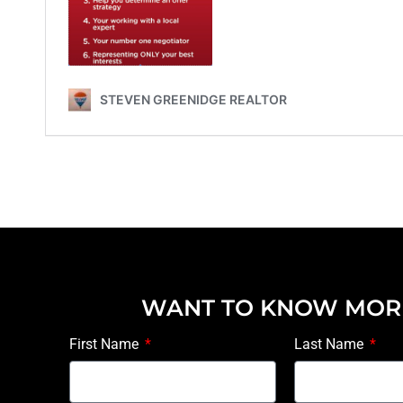
WANT TO KNOW MOR
First Name
Last Name