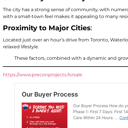
The city has a strong sense of community, with numero
with a small-town feel makes it appealing to many resi
Proximity to Major Cities
:
Located just over an hour’s drive from Toronto, Waterlo
relaxed lifestyle.
These factors, combined with a dynamic and growi
https://www.preconprojects.forsale