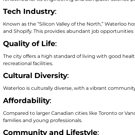
Tech Industry
:
Known as the “Silicon Valley of the North,” Waterloo h
and Shopify. This provides abundant job opportunities 
Quality of Life
:
The city offers a high standard of living with good healt
recreational facilities.
Cultural Diversity
:
Waterloo is culturally diverse, with a vibrant communit
Affordability
:
Compared to larger Canadian cities like Toronto or Vanco
families and young professionals.
Community and Lifestyle
: