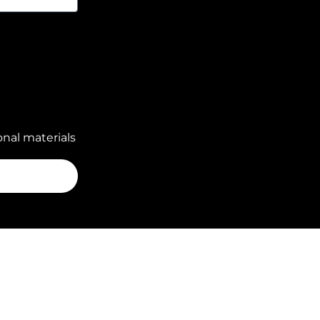
nal materials