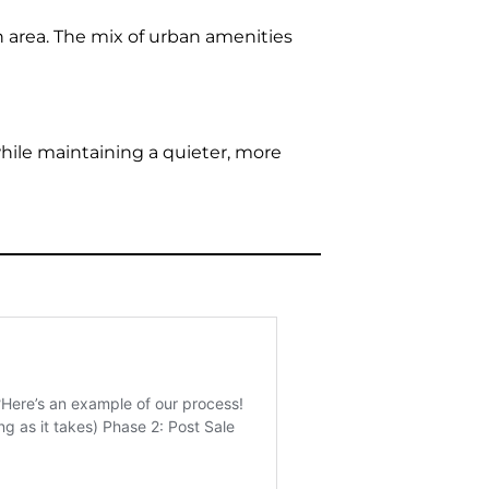
 area. The mix of urban amenities
while maintaining a quieter, more