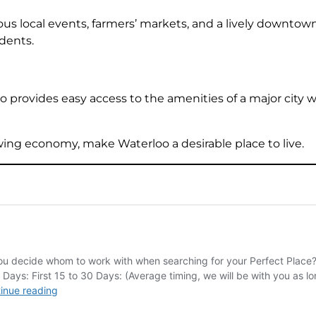
us local events, farmers’ markets, and a lively downtown
dents.
o provides easy access to the amenities of a major city 
ng economy, make Waterloo a desirable place to live.