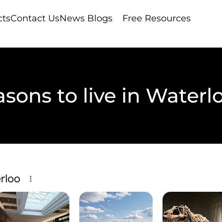
cts
Contact Us
News Blogs
Free Resources
asons to live in Waterl