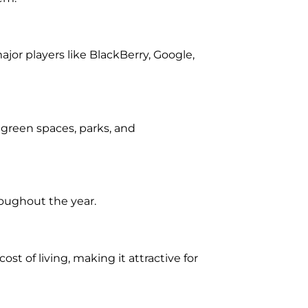
jor players like BlackBerry, Google,
n, green spaces, parks, and
roughout the year.
st of living, making it attractive for