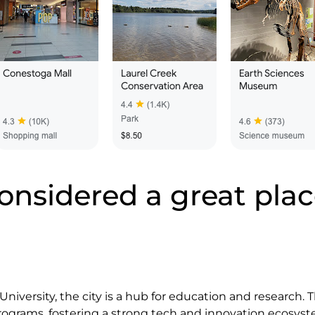
onsidered a great place
niversity, the city is a hub for education and research. T
ograms, fostering a strong tech and innovation ecosyst