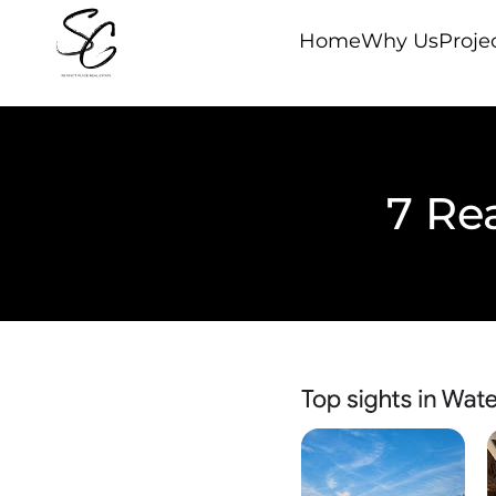
Home
Why Us
Proje
7 Re