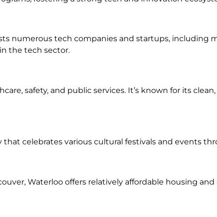
osts numerous tech companies and startups, including ma
in the tech sector.
hcare, safety, and public services. It’s known for its clea
y that celebrates various cultural festivals and events th
uver, Waterloo offers relatively affordable housing and co