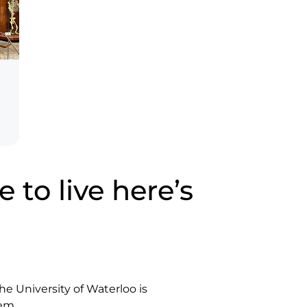
 to live here’s
he University of Waterloo is
em.