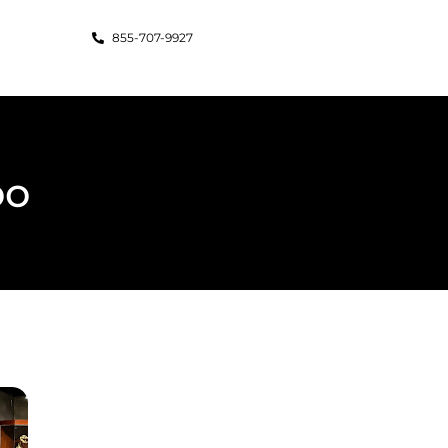
855-707-9927
oo