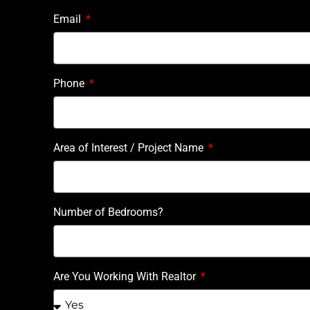
Email
Phone
Area of Interest / Project Name
Number of Bedrooms?
Are You Working With Realtor