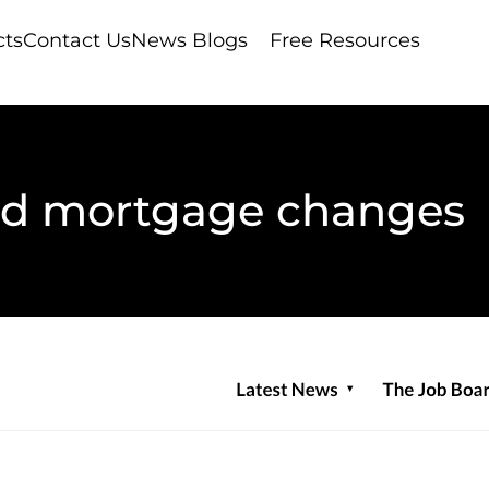
cts
Contact Us
News Blogs
Free Resources
d mortgage changes