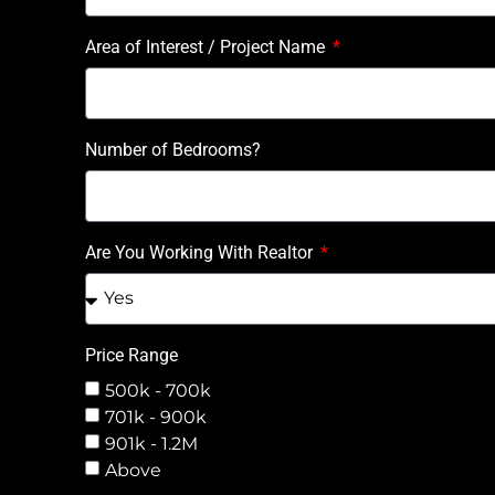
Area of Interest / Project Name
Number of Bedrooms?
Are You Working With Realtor
Price Range
500k - 700k
701k - 900k
901k - 1.2M
Above