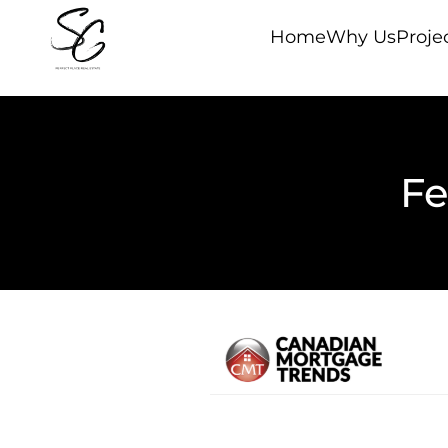
Home
Why Us
Proje
Fe