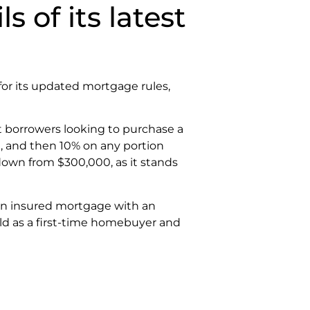
 of its latest
or its updated mortgage rules,
t borrowers looking to purchase a
, and then 10% on any portion
wn from $300,000, as it stands
 an insured mortgage with an
ild as a first-time homebuyer and