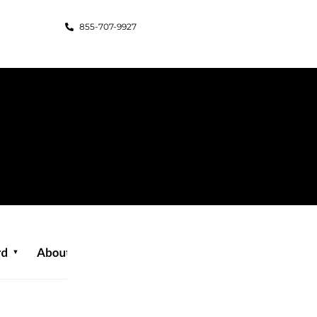
855-707-9927