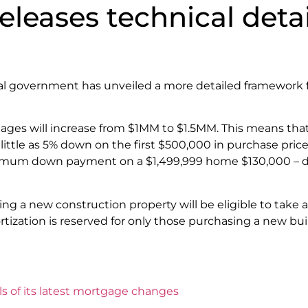
eases technical details
al government has unveiled a more detailed framework f
gages will increase from $1MM to $1.5MM. This means tha
tle as 5% down on the first $500,000 in purchase price
nimum down payment on a $1,499,999 home $130,000 – do
ng a new construction property will be eligible to take
ortization is reserved for only those purchasing a new bu
s of its latest mortgage changes