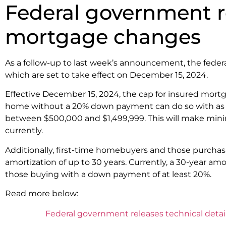
Federal government rel
mortgage changes
As a follow-up to last week’s announcement, the feder
which are set to take effect on December 15, 2024.
Effective December 15, 2024, the cap for insured mort
home without a 20% down payment can do so with as lit
between $500,000 and $1,499,999. This will make mi
currently.
Additionally, first-time homebuyers and those purchasi
amortization of up to 30 years. Currently, a 30-year am
those buying with a down payment of at least 20%.
Read more below:
Federal government releases technical detail