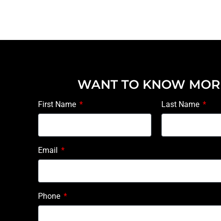
WANT TO KNOW MOR
First Name
Last Name
Email
Phone