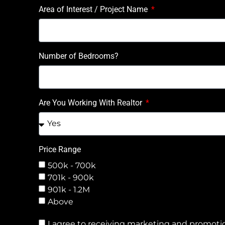
Area of Interest / Project Name
Number of Bedrooms?
Are You Working With Realtor
Price Range
500k - 700k
701k - 900k
901k - 1.2M
Above
I agree to receiving marketing and promotio