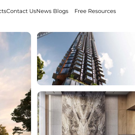
cts
Contact Us
News Blogs
Free Resources