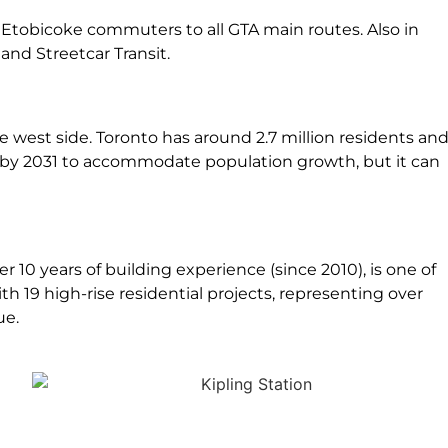
Etobicoke commuters to all GTA main routes. Also in
and Streetcar Transit.
he west side. Toronto has around 2.7 million residents an
 by 2031 to accommodate population growth, but it can
 10 years of building experience (since 2010), is one of
h 19 high-rise residential projects, representing over
ue.