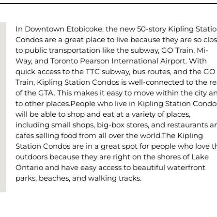
In Downtown Etobicoke, the new 50-story Kipling Stati
Condos are a great place to live because they are so clo
to public transportation like the subway, GO Train, Mi-
Way, and Toronto Pearson International Airport. With
quick access to the TTC subway, bus routes, and the GO
Train, Kipling Station Condos is well-connected to the re
of the GTA. This makes it easy to move within the city a
to other places.People who live in Kipling Station Condo
will be able to shop and eat at a variety of places,
including small shops, big-box stores, and restaurants a
cafes selling food from all over the world.The Kipling
Station Condos are in a great spot for people who love t
outdoors because they are right on the shores of Lake
Ontario and have easy access to beautiful waterfront
parks, beaches, and walking tracks.