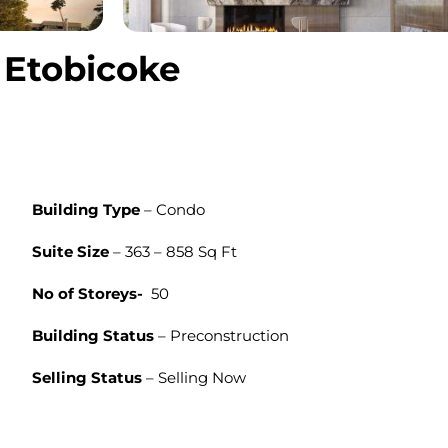
 Etobicoke
Building Type
– Condo
Suite Size
– 363 – 858 Sq Ft
No of Storeys-
50
Building Status
– Preconstruction
Selling Status
– Selling Now