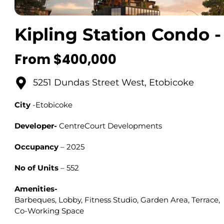
Kipling Station Condo -
From $400,000
5251 Dundas Street West, Etobicoke
City
-Etobicoke
Developer-
CentreCourt Developments
Occupancy
– 2025
No of Units
– 552
Amenities-
Barbeques, Lobby, Fitness Studio, Garden Area, Terrace,
Co-Working Space