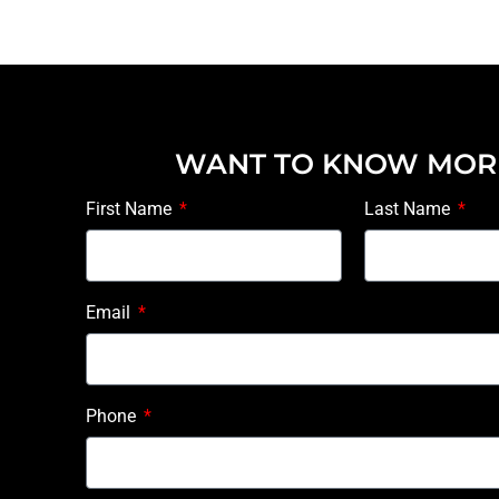
WANT TO KNOW MOR
First Name
Last Name
Email
Phone