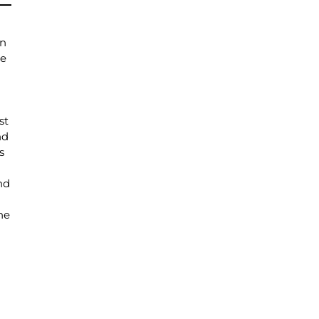
on
se
st
nd
s
nd
he