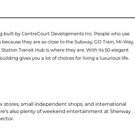
ng built by CentreCourt Developments Inc. People who use
os because they are so close to the Subway, GO Train, Mi-Way,
 Station Transit Hub is where they are. With its 50 elegant
building gives you a lot of choices for living a luxurious life.
x stores, small independent shops, and international
here's also plenty of weekend entertainment at Sherway
ector.