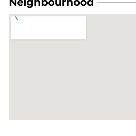
Neighbourhood