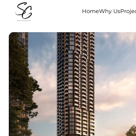
Home
Why Us
Proje