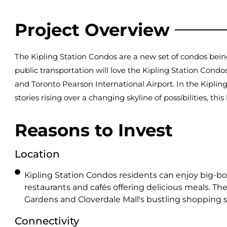
Project Overview
The Kipling Station Condos are a new set of condos bei
public transportation will love the Kipling Station Cond
and Toronto Pearson International Airport. In the Kipling
stories rising over a changing skyline of possibilities, this 
Reasons to Invest
Location
Kipling Station Condos residents can enjoy big-bo
restaurants and cafés offering delicious meals. T
Gardens and Cloverdale Mall's bustling shopping s
Connectivity