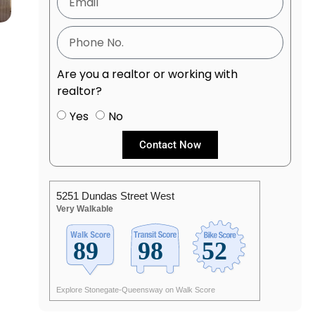
Are you a realtor or working with
realtor?
Yes
No
Contact Now
5251 Dundas Street West
Very Walkable
Explore Stonegate-Queensway on Walk Score