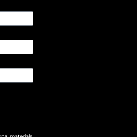
nal materials