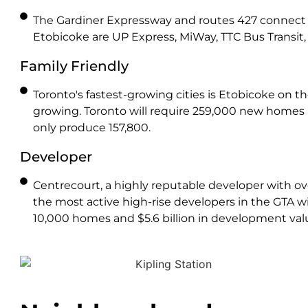
The Gardiner Expressway and routes 427 connect 
Etobicoke are UP Express, MiWay, TTC Bus Transit, 
Family Friendly
Toronto's fastest-growing cities is Etobicoke on t
growing. Toronto will require 259,000 new homes
only produce 157,800.
Developer
Centrecourt, a highly reputable developer with over
the most active high-rise developers in the GTA wit
10,000 homes and $5.6 billion in development val