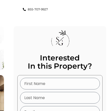
855-707-9927
Interested
In this Property?