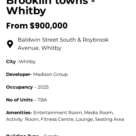
Brooklin towns -
Whitby
From $900,000
Baldwin Street South & Roybrook
Avenue, Whitby
City
-Whitby
Developer-
Madison Group
Occupancy
– 2025
No of Units
– TBA
Amenities-
Entertainment Room, Media Room,
Activity Room, Fitness Centre, Lounge, Seating Area