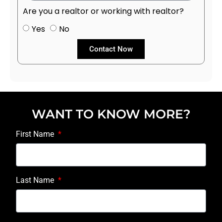
Are you a realtor or working with realtor?
Yes
No
Contact Now
WANT TO KNOW MORE?
First Name
Last Name