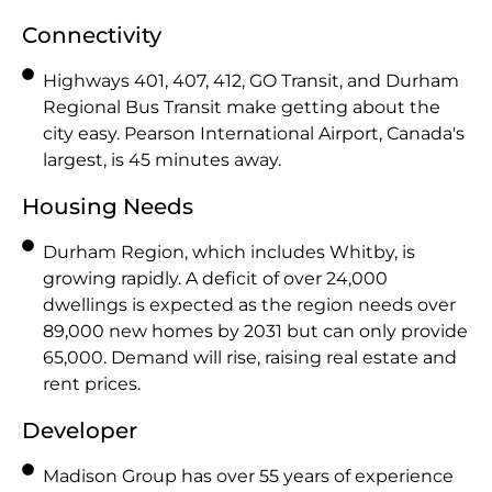
Connectivity
Highways 401, 407, 412, GO Transit, and Durham
Regional Bus Transit make getting about the
city easy. Pearson International Airport, Canada's
largest, is 45 minutes away.
Housing Needs
Durham Region, which includes Whitby, is
growing rapidly. A deficit of over 24,000
dwellings is expected as the region needs over
89,000 new homes by 2031 but can only provide
65,000. Demand will rise, raising real estate and
rent prices.
Developer
Madison Group has over 55 years of experience