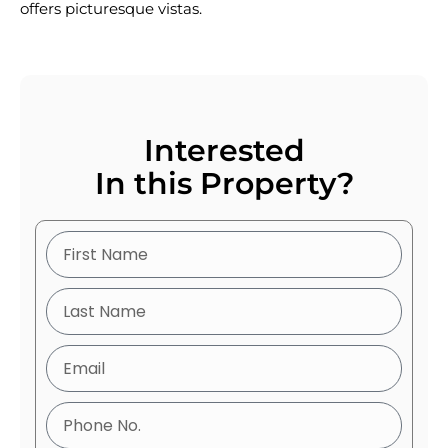
offers picturesque vistas.
Interested
In this Property?