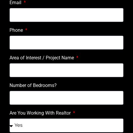
Email
Phone
Area of Interest / Project Name
Number of Bedrooms?
Are You Working With Realtor