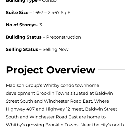
Building Type
– Condo
Suite Size
– 1,697 – 2,467 Sq Ft
No of Storeys-
3
Building Status
– Preconstruction
Selling Status
– Selling Now
Project Overview
Madison Group’s Whitby condo townhome
development Brooklin Towns situated at Baldwin
Street South and Winchester Road East. Where
Highway 407 and Highway 12 meet, Baldwin Street
South and Winchester Road East are home to
Whitby’s growing Brooklin Towns. Near the city’s north.