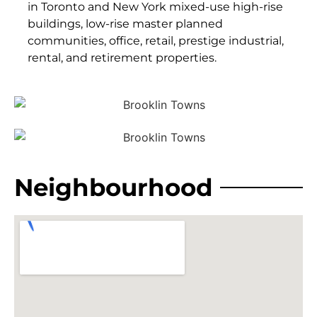
in Toronto and New York mixed-use high-rise
buildings, low-rise master planned
communities, office, retail, prestige industrial,
rental, and retirement properties.
Neighbourhood