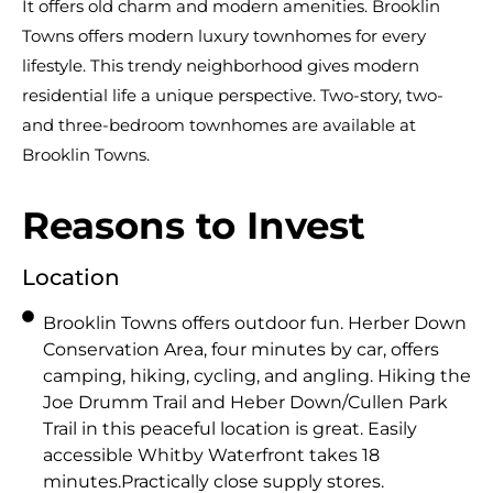
It offers old charm and modern amenities. Brooklin
Towns offers modern luxury townhomes for every
lifestyle. This trendy neighborhood gives modern
residential life a unique perspective. Two-story, two-
and three-bedroom townhomes are available at
Brooklin Towns.
Reasons to Invest
Location
Brooklin Towns offers outdoor fun. Herber Down
Conservation Area, four minutes by car, offers
camping, hiking, cycling, and angling. Hiking the
Joe Drumm Trail and Heber Down/Cullen Park
Trail in this peaceful location is great. Easily
accessible Whitby Waterfront takes 18
minutes.Practically close supply stores.