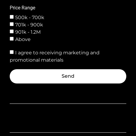
Price Range
500k - 700k
701k - 900k
901k - 1.2M
Above
I agree to receiving marketing and
promotional materials
Send