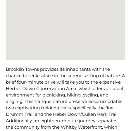
Brooklin Towns provides its inhabitants with the
chance to seek solace in the serene setting of nature. A
brief four-minute drive will take you to the expansive
Herber Down Conservation Area, which offers an ideal
environment for picnicking, hiking, cycling, and
angling. This tranquil nature preserve accommodates
two captivating trekking trails, specifically the Joe
Drumm Trail and the Heber Down/Cullen Park Trail.
Additionally, an eighteen-minute journey separates
the community from the Whitby Waterfront, which